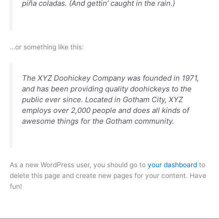
piña coladas. (And gettin’ caught in the rain.)
…or something like this:
The XYZ Doohickey Company was founded in 1971,
and has been providing quality doohickeys to the
public ever since. Located in Gotham City, XYZ
employs over 2,000 people and does all kinds of
awesome things for the Gotham community.
As a new WordPress user, you should go to
your dashboard
to
delete this page and create new pages for your content. Have
fun!