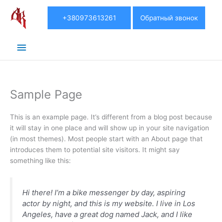
Главное
+380973613261
Обратный звонок
меню
Sample Page
This is an example page. It’s different from a blog post because
it will stay in one place and will show up in your site navigation
(in most themes). Most people start with an About page that
introduces them to potential site visitors. It might say
something like this:
Hi there! I’m a bike messenger by day, aspiring
actor by night, and this is my website. I live in Los
Angeles, have a great dog named Jack, and I like